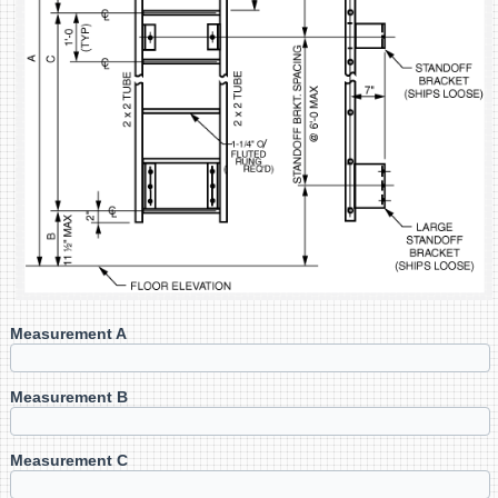
Measurement A
Measurement B
Measurement C