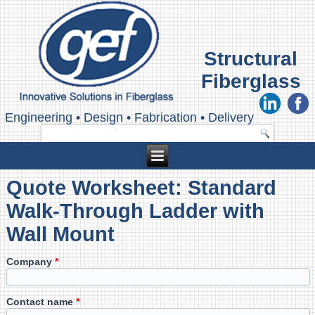
Structural
Fiberglass
Engineering
•
Design
•
Fabrication
•
Delivery
Quote Worksheet: Standard
Walk-Through Ladder with
Wall Mount
Company
*
Contact name
*