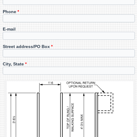
Phone
*
E-mail
Street address/PO Box
*
City, State
*