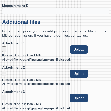
Measurement D
Additional files
For a firmer quote, you may add pictures or diagrams. Maximum 2
MB per submission. If you have larger files, contact us.
Attachment 1
Files must be less than
1 MB
.
Allowed file types:
gif jpg png bmp eps tif pict psd
.
Attachment 2
Files must be less than
2 MB
.
Allowed file types:
gif jpg png bmp eps tif pict psd
.
Attachment 3
Files must be less than
2 MB
.
Allowed file types:
gif jpg png bmp eps tif pict psd
.