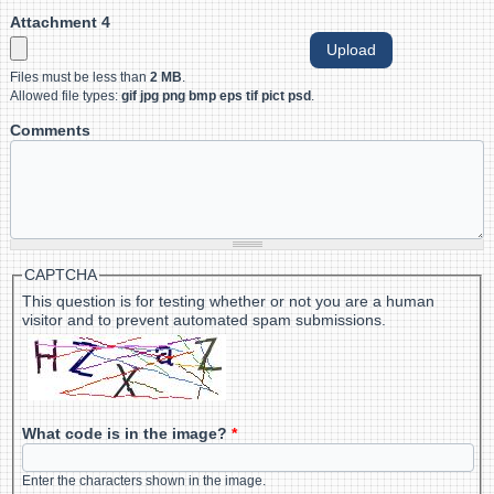
Attachment 4
Files must be less than
2 MB
.
Allowed file types:
gif jpg png bmp eps tif pict psd
.
Comments
CAPTCHA
This question is for testing whether or not you are a human
visitor and to prevent automated spam submissions.
What code is in the image?
*
Enter the characters shown in the image.