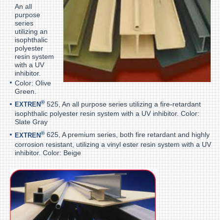
An all
purpose
series
utilizing an
isophthalic
polyester
resin system
with a UV
inhibitor.
Color: Olive
Green.
®
525, An all purpose series utilizing a fire-retardant
EXTREN
isophthalic polyester resin system with a UV inhibitor. Color:
Slate Gray
®
625, A premium series, both fire retardant and highly
EXTREN
corrosion resistant, utilizing a vinyl ester resin system with a UV
inhibitor. Color: Beige