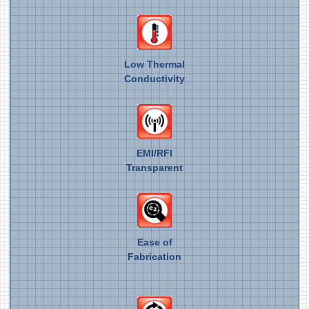
Low Thermal
Conductivity
EMI/RFI
Transparent
Ease of
Fabrication