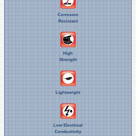
Corrosion
Resistant
High
Strength
Lightweight
Low Electrical
Conductivity