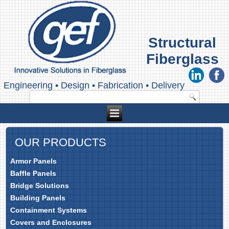
Structural
Fiberglass
Engineering
•
Design
•
Fabrication
•
Delivery
OUR PRODUCTS
Armor Panels
Baffle Panels
Bridge Solutions
Building Panels
Containment Systems
Covers and Enclosures