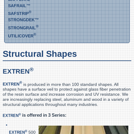
SAFRAIL™
®
SAFSTRIP
STRONGDEK™
®
STRONGRAIL
®
UTILICOVER
Structural Shapes
®
EXTREN
®
EXTREN
is produced in more than 100 standard shapes. All
shapes have a surface veil to protect against glass fiber penetration
of the resin surface and increase corrosion and UV resistance. We
are increasingly replacing steel, aluminum and wood in a variety of
structural applications throughout many industries.
®
is offered in 3 Series:
EXTREN
®
500,
EXTREN