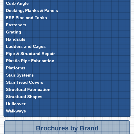
Curb Angle
Decking, Planks & Panels
FRP Pipe and Tanks
Fasteners
Grating
Handrails
Ladders and Cages
Pipe & Structural Repair
Plastic Pipe Fabrication
Platforms
Stair Systems
Stair Tread Covers
Structural Fabrication
Structural Shapes
Utilicover
Walkways
Brochures by Brand