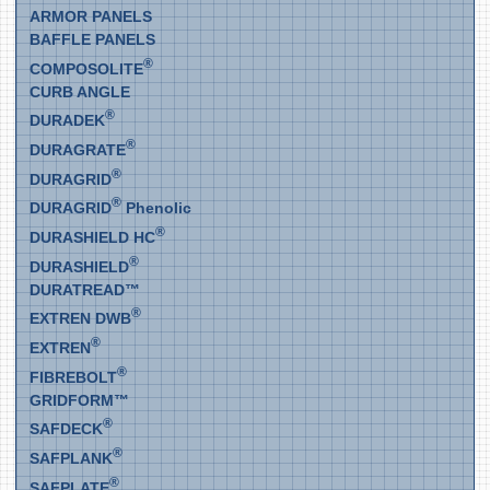
ARMOR PANELS
BAFFLE PANELS
®
COMPOSOLITE
CURB ANGLE
®
DURADEK
®
DURAGRATE
®
DURAGRID
®
DURAGRID
Phenolic
®
DURASHIELD HC
®
DURASHIELD
DURATREAD™
®
EXTREN DWB
®
EXTREN
®
FIBREBOLT
GRIDFORM™
®
SAFDECK
®
SAFPLANK
®
SAFPLATE