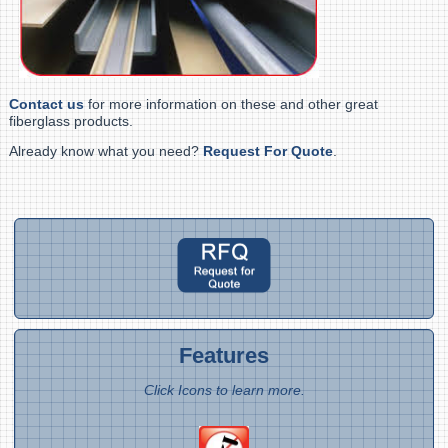
Contact us
for more information on these and other great
fiberglass products.
Already know what you need?
Request For Quote
.
Features
Click Icons to learn more.