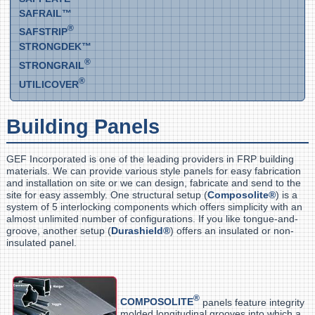
SAFRAIL™
®
SAFSTRIP
STRONGDEK™
®
STRONGRAIL
®
UTILICOVER
Building Panels
GEF Incorporated is one of the leading providers in FRP building
materials. We can provide various style panels for easy fabrication
and installation on site or we can design, fabricate and send to the
site for easy assembly. One structural setup (
Composolite®
) is a
system of 5 interlocking components which offers simplicity with an
almost unlimited number of configurations. If you like tongue-and-
groove, another setup (
Durashield®
) offers an insulated or non-
insulated panel.
®
COMPOSOLITE
panels feature integrity
molded longitudinal grooves into which a