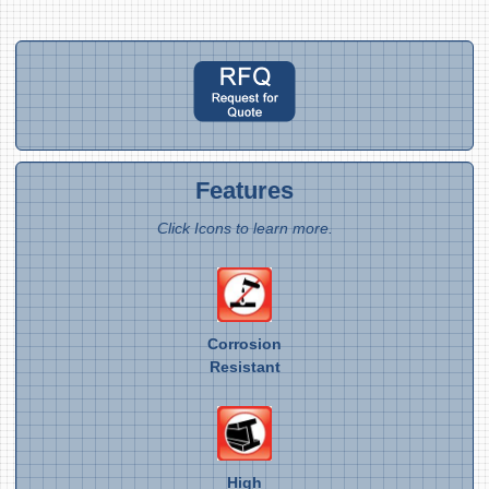
Features
Click Icons to learn more.
Corrosion
Resistant
High