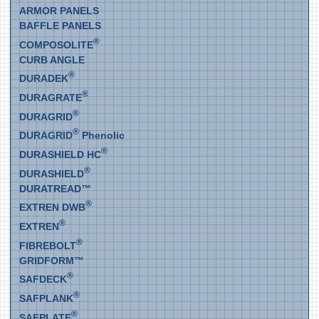
ARMOR PANELS
BAFFLE PANELS
®
COMPOSOLITE
CURB ANGLE
®
DURADEK
®
DURAGRATE
®
DURAGRID
®
DURAGRID
Phenolic
®
DURASHIELD HC
®
DURASHIELD
DURATREAD™
®
EXTREN DWB
®
EXTREN
®
FIBREBOLT
GRIDFORM™
®
SAFDECK
®
SAFPLANK
®
SAFPLATE