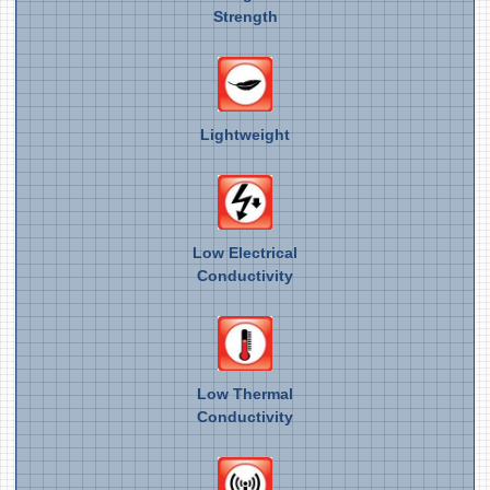
Strength
Lightweight
Low Electrical
Conductivity
Low Thermal
Conductivity