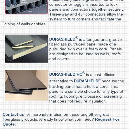
connector or toggle is inserted to lock
panels and connectors together securely.
Three-way and 45° connectors allow the
system to turn corners and facilitate the
joining of walls or sides.
®
DURASHIELD
is a tongue-and-groove
fiberglass pultruded panel made of a
pultruded skin over a foam core. Panels
are designed to be used as walls, roofs
and covers.
®
DURASHIELD HC
is a cost-efficient
®
alternative to
because the
DURASHIELD
building panel has a hollow core. This
panel is a sensible choice for any type of
roofing, flooring, enclosure or screening
that does not require insulation.
Contact us
for more information on these and other great
fiberglass products. Already know what you need?
Request For
Quote
.