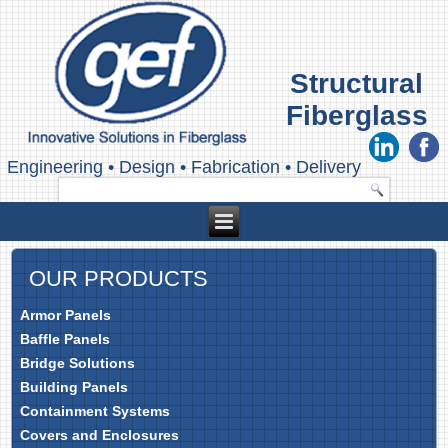
Structural
Fiberglass
Engineering
•
Design
•
Fabrication
•
Delivery
OUR PRODUCTS
Armor Panels
Baffle Panels
Bridge Solutions
Building Panels
Containment Systems
Covers and Enclosures