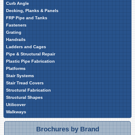
Curb Angle
Decking, Planks & Panels
FRP Pipe and Tanks
Fasteners
Grating
Handrails
Ladders and Cages
Pipe & Structural Repair
Plastic Pipe Fabrication
Platforms
Stair Systems
Stair Tread Covers
Structural Fabrication
Structural Shapes
Utilicover
Walkways
Brochures by Brand