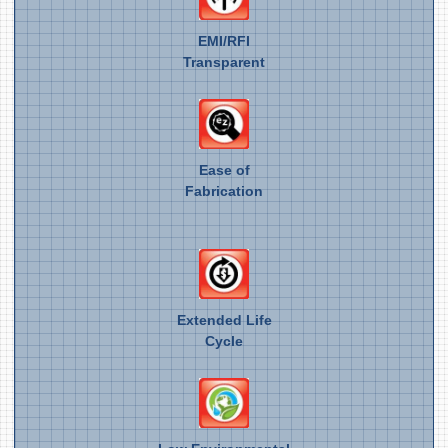
EMI/RFI
Transparent
Ease of
Fabrication
Extended Life
Cycle