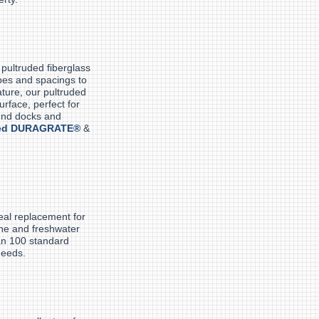
pultruded fiberglass
apes and spacings to
ture, our pultruded
rface, perfect for
und docks and
ed DURAGRATE®
&
eal replacement for
ine and freshwater
an 100 standard
needs.