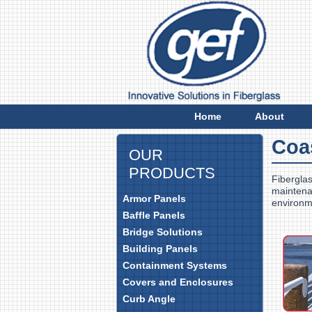
E
Home
About
Coa
OUR
PRODUCTS
Fiberglas
maintenan
Armor Panels
environm
Baffle Panels
Bridge Solutions
Building Panels
Containment Systems
Covers and Enclosures
Curb Angle