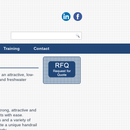
Training
Contact
 an attractive, low-
 and freshwater
trong, attractive and
ts with ease.
and a variety of
ate a unique handrail
perty.