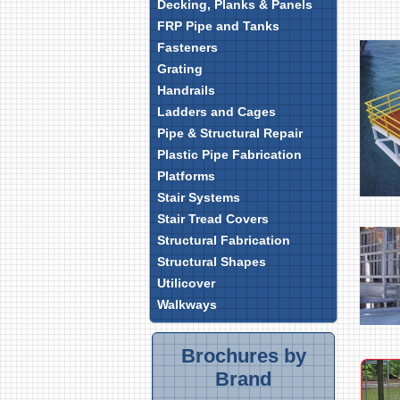
Decking, Planks & Panels
FRP Pipe and Tanks
Fasteners
Grating
Handrails
Ladders and Cages
Pipe & Structural Repair
Plastic Pipe Fabrication
Platforms
Stair Systems
Stair Tread Covers
Structural Fabrication
Structural Shapes
Utilicover
Walkways
Brochures by
Brand