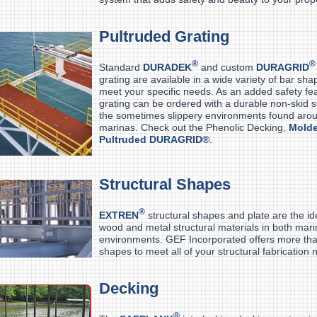
Pultruded Grating
®
®
Standard
DURADEK
and custom
DURAGRID
grating are available in a wide variety of bar sh
meet your specific needs. As an added safety fea
grating can be ordered with a durable non-skid su
the sometimes slippery environments found aro
marinas. Check out the Phenolic Decking,
Mold
Pultruded DURAGRID®
.
Structural Shapes
®
EXTREN
structural shapes and plate are the id
wood and metal structural materials in both mar
environments. GEF Incorporated offers more th
shapes to meet all of your structural fabrication 
Decking
®