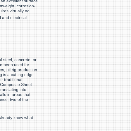
 an excellent surface
tweight, corrosion-
uires virtually no
l and electrical
 steel, concrete, or
e been used for
es, oil rig production
g is a cutting edge
r traditional
raComposite Sheet
ranslating into
lls in areas that
ance, two of the
 Already know what