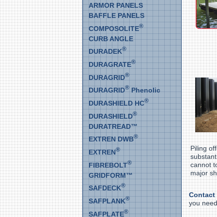
ARMOR PANELS
BAFFLE PANELS
®
COMPOSOLITE
CURB ANGLE
®
DURADEK
®
DURAGRATE
®
DURAGRID
®
DURAGRID
Phenolic
®
DURASHIELD HC
®
DURASHIELD
DURATREAD™
®
EXTREN DWB
Piling o
®
EXTREN
substant
®
cannot t
FIBREBOLT
major sh
GRIDFORM™
®
SAFDECK
Contact
®
SAFPLANK
you nee
®
SAFPLATE