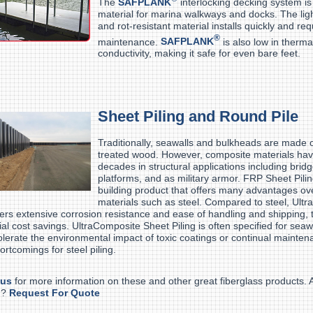
The
SAFPLANK
interlocking decking system is
material for marina walkways and docks. The ligh
and rot-resistant material installs quickly and req
®
maintenance.
SAFPLANK
is also low in therma
conductivity, making it safe for even bare feet.
Sheet Piling and Round Pile
Traditionally, seawalls and bulkheads are made of
treated wood. However, composite materials hav
decades in structural applications including bridg
platforms, and as military armor. FRP Sheet Pilin
building product that offers many advantages ove
materials such as steel. Compared to steel, Ult
ffers extensive corrosion resistance and ease of handling and shipping, t
ial cost savings. UltraComposite Sheet Piling is often specified for seawa
olerate the environmental impact of toxic coatings or continual mainten
ortcomings for steel piling.
 us
for more information on these and other great fiberglass products.
d?
Request For Quote