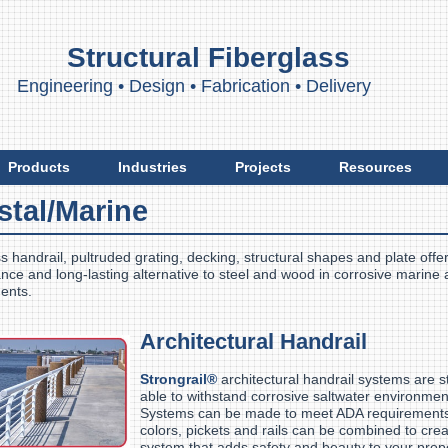
Structural Fiberglass
ngineering
•
Design
•
Fabrication
•
Delivery
Products
Industries
Projects
Resources
stal/Marine
s handrail, pultruded grating, decking, structural shapes and plate offer
ce and long-lasting alternative to steel and wood in corrosive marine
ents.
Architectural Handrail
Strongrail®
architectural handrail systems are s
able to withstand corrosive saltwater environmen
Systems can be made to meet ADA requirements 
colors, pickets and rails can be combined to cre
system that adds safety and beauty to your pro