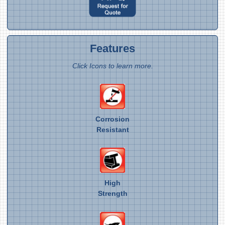
Features
Click Icons to learn more.
Corrosion
Resistant
High
Strength