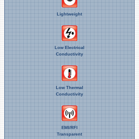
Lightweight
Low Electrical
Conductivity
Low Thermal
Conductivity
EMI/RFI
Transparent