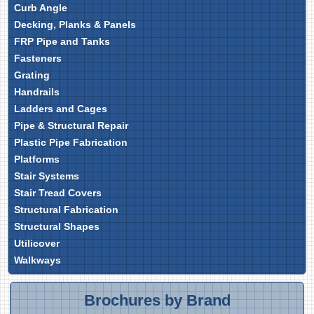
Curb Angle
Decking, Planks & Panels
FRP Pipe and Tanks
Fasteners
Grating
Handrails
Ladders and Cages
Pipe & Structural Repair
Plastic Pipe Fabrication
Platforms
Stair Systems
Stair Tread Covers
Structural Fabrication
Structural Shapes
Utilicover
Walkways
Brochures by Brand