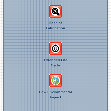
Ease of
Fabrication
Extended Life
Cycle
Low Environmental
Impact