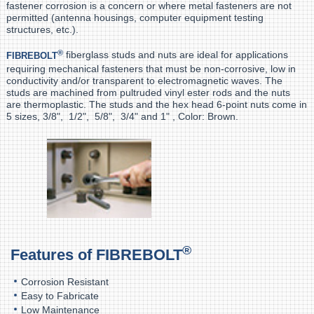
fastener corrosion is a concern or where metal fasteners are not
permitted (antenna housings, computer equipment testing
structures, etc.).
®
fiberglass studs and nuts are ideal for applications
FIBREBOLT
requiring mechanical fasteners that must be non-corrosive, low in
conductivity and/or transparent to electromagnetic waves. The
studs are machined from pultruded vinyl ester rods and the nuts
are thermoplastic. The studs and the hex head 6-point nuts come in
5 sizes, 3/8", 1/2", 5/8", 3/4" and 1" , Color: Brown.
®
Features of
FIBREBOLT
Corrosion Resistant
Easy to Fabricate
Low Maintenance