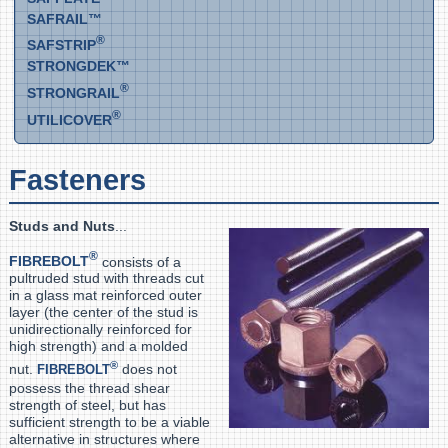
SAFRAIL™
®
SAFSTRIP
STRONGDEK™
®
STRONGRAIL
®
UTILICOVER
Fasteners
Studs and Nuts
...
®
FIBREBOLT
consists of a
pultruded stud with threads cut
in a glass mat reinforced outer
layer (the center of the stud is
unidirectionally reinforced for
high strength) and a molded
®
nut.
does not
FIBREBOLT
possess the thread shear
strength of steel, but has
sufficient strength to be a viable
alternative in structures where