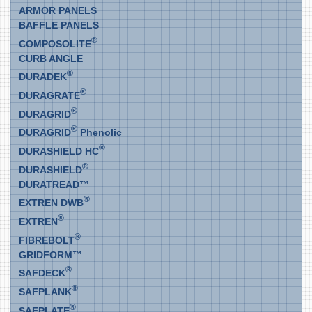
ARMOR PANELS
BAFFLE PANELS
®
COMPOSOLITE
CURB ANGLE
®
DURADEK
®
DURAGRATE
®
DURAGRID
®
DURAGRID
Phenolic
®
DURASHIELD HC
®
DURASHIELD
DURATREAD™
®
EXTREN DWB
®
EXTREN
®
FIBREBOLT
GRIDFORM™
®
SAFDECK
®
SAFPLANK
®
SAFPLATE