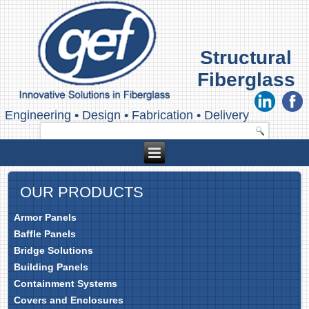
Structural
Fiberglass
Engineering
•
Design
•
Fabrication
•
Delivery
OUR PRODUCTS
Armor Panels
Baffle Panels
Bridge Solutions
Building Panels
Containment Systems
Covers and Enclosures