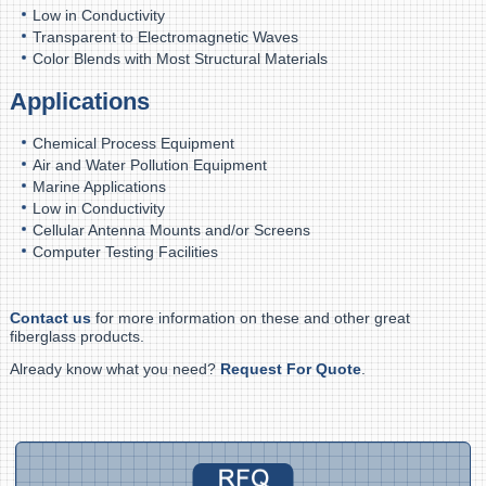
Low in Conductivity
Transparent to Electromagnetic Waves
Color Blends with Most Structural Materials
Applications
Chemical Process Equipment
Air and Water Pollution Equipment
Marine Applications
Low in Conductivity
Cellular Antenna Mounts and/or Screens
Computer Testing Facilities
Contact us
for more information on these and other great
fiberglass products.
Already know what you need?
Request For Quote
.