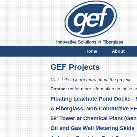
E
Home
About
GEF Projects
Click Title to learn more about the project.
Contact us
for more information on these a
Floating Leachate Pond Docks - S
A Fiberglass, Non-Conductive F
58' Tower at Chemical Plant (Gen
Oil and Gas Well Metering Skids