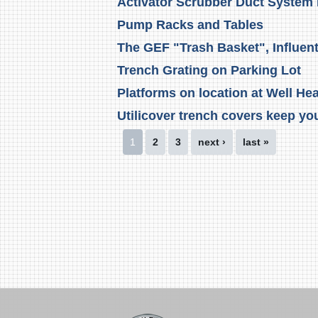
Activator Scrubber Duct System
Pump Racks and Tables
The GEF "Trash Basket", Influen
Trench Grating on Parking Lot
Platforms on location at Well He
Utilicover trench covers keep you
Pages
1
2
3
next ›
last »