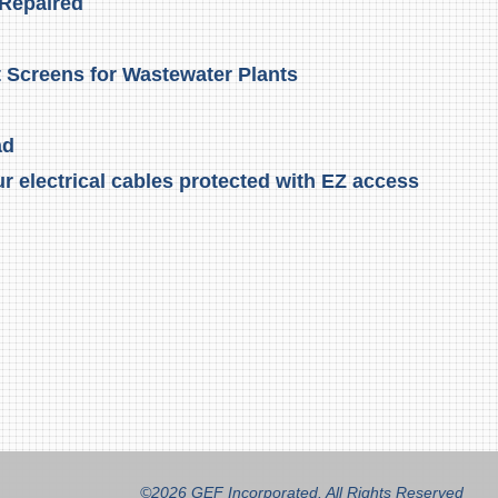
 Repaired
t Screens for Wastewater Plants
ad
r electrical cables protected with EZ access
©2026 GEF Incorporated. All Rights Reserved