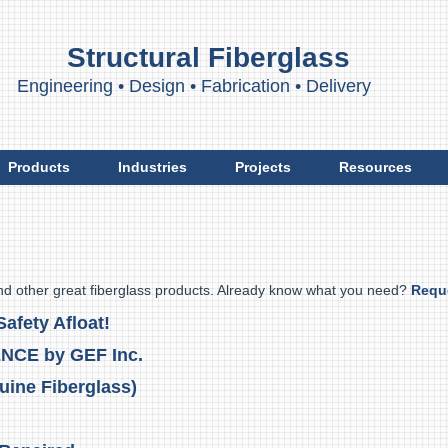
Structural Fiberglass
ngineering
•
Design
•
Fabrication
•
Delivery
Products
Industries
Projects
Resources
nd other great fiberglass products. Already know what you need?
Requ
afety Afloat!
ENCE by GEF Inc.
uine Fiberglass)