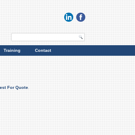
Training
Contact
est For Quote
.