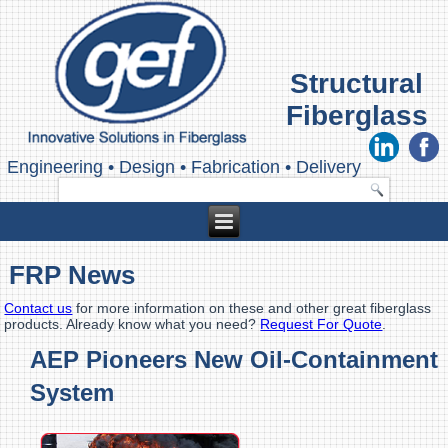
Structural
Fiberglass
Engineering
•
Design
•
Fabrication
•
Delivery
FRP News
Contact us
for more information on these and other great fiberglass
products. Already know what you need?
Request For Quote
.
AEP Pioneers New Oil-Containment
System