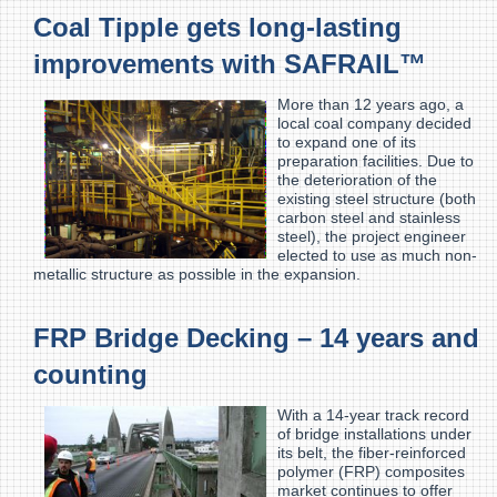
Coal Tipple gets long-lasting
improvements with SAFRAIL™
More than 12 years ago, a
local coal company decided
to expand one of its
preparation facilities. Due to
the deterioration of the
existing steel structure (both
carbon steel and stainless
steel), the project engineer
elected to use as much non-
metallic structure as possible in the expansion.
FRP Bridge Decking – 14 years and
counting
With a 14-year track record
of bridge installations under
its belt, the fiber-reinforced
polymer (FRP) composites
market continues to offer