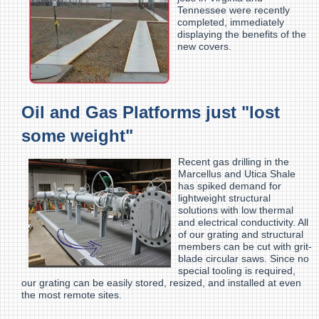
Tennessee were recently
completed, immediately
displaying the benefits of the
new covers.
Oil and Gas Platforms just "lost
some weight"
Recent gas drilling in the
Marcellus and Utica Shale
has spiked demand for
lightweight structural
solutions with low thermal
and electrical conductivity. All
of our grating and structural
members can be cut with grit-
blade circular saws. Since no
special tooling is required,
our grating can be easily stored, resized, and installed at even
the most remote sites.