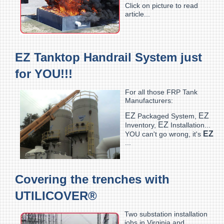
Click on picture to read
article...
EZ Tanktop Handrail System just
for YOU!!!
For all those FRP Tank
Manufacturers:
EZ
EZ
Packaged System,
EZ
Inventory,
Installation...
EZ
YOU can't go wrong, it's
...
Covering the trenches with
UTILICOVER®
Two substation installation
jobs in Virginia and